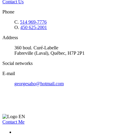
Contact Us
Phone
C.
514 969-7776
O.
450 625-2001
Address
360 boul. Curé-Labelle
Fabreville (Laval), Québec, H7P 2P1
Social networks
E-mail
georgesaho@hotmail.com
Contact Me