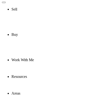
Sell
Buy
Work With Me
Resources
Areas