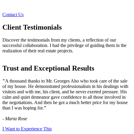
Contact Us
Client Testimonials
Discover the testimonials from my clients, a reflection of our
successful collaboration. I had the privilege of guiding them in the
realization of their real estate projects.
Trust and Exceptional Results
"
A thousand thanks to Mr. Georges Aho who took care of the sale
of my house. He demonstrated professionalism in his dealings with
visitors and with me, his client, and he never exerted pressure. His
calm and quiet demeanor gave confidence to all those involved in
the negotiations. And then he got a much better price for my house
than I was hoping for.
"
- Maria Rose
I Want to Experience This