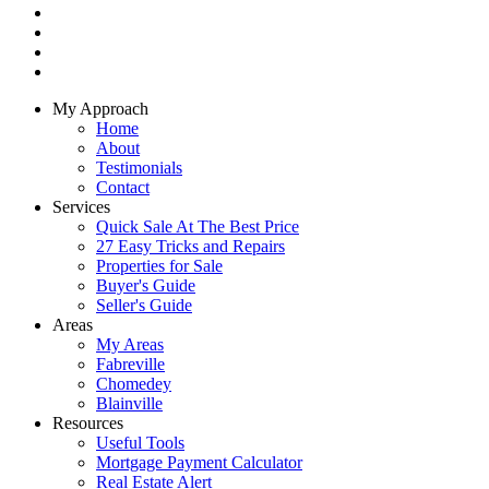
My Approach
Home
About
Testimonials
Contact
Services
Quick Sale At The Best Price
27 Easy Tricks and Repairs
Properties for Sale
Buyer's Guide
Seller's Guide
Areas
My Areas
Fabreville
Chomedey
Blainville
Resources
Useful Tools
Mortgage Payment Calculator
Real Estate Alert