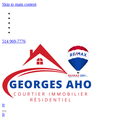
Skip to main content
514 969-7776
fr
fr