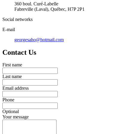
360 boul. Curé-Labelle
Fabreville (Laval), Québec, H7P 2P1
Social networks
E-mail
georgesaho@hotmail.com
Contact Us
First name
Last name
Email address
Phone
Optional
Your message