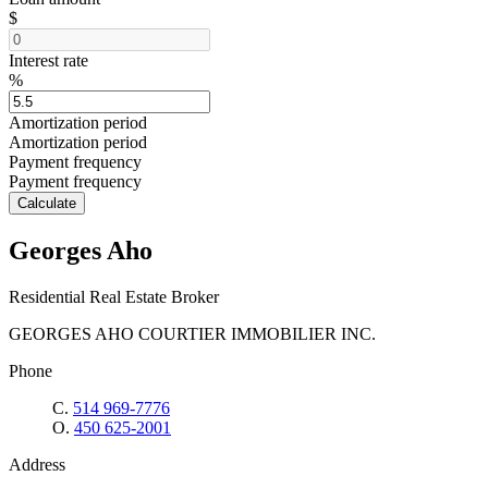
$
Interest rate
%
Amortization period
Amortization period
Payment frequency
Payment frequency
Calculate
Georges Aho
Residential Real Estate Broker
GEORGES AHO COURTIER IMMOBILIER INC.
Phone
C.
514 969-7776
O.
450 625-2001
Address