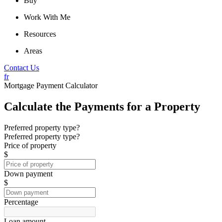
Buy
Work With Me
Resources
Areas
Contact Us
fr
Mortgage Payment Calculator
Calculate the Payments for a Property
Preferred property type?
Preferred property type?
Price of property
$
Down payment
$
Percentage
Loan amount