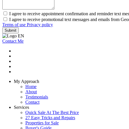
I agree to receive appointment confirmation and reminder text m
I agree to receive promotional text messages and emails from Ge
Terms of use
Privacy policy
Submit
Contact Me
My Approach
Home
About
Testimonials
Contact
Services
Quick Sale At The Best Price
27 Easy Tricks and Repairs
Properties for Sale
Buyer's Guide