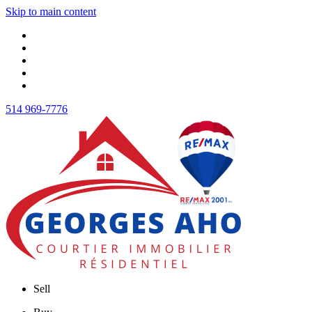
Skip to main content
514 969-7776
Sell