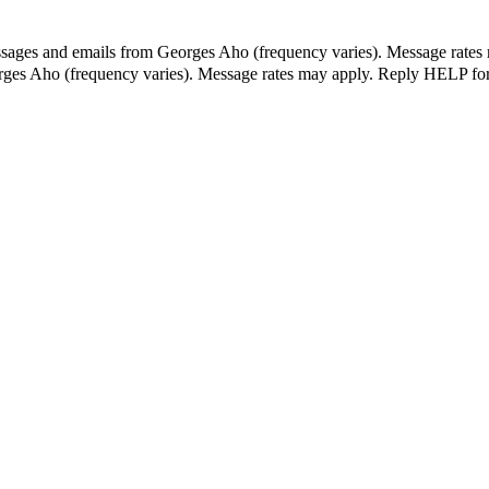
essages and emails from Georges Aho (frequency varies). Message rates
orges Aho (frequency varies). Message rates may apply. Reply HELP for