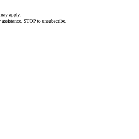
 may apply.
 assistance, STOP to unsubscribe.