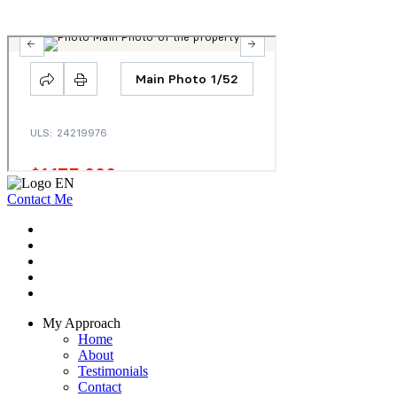
Contact Me
My Approach
Home
About
Testimonials
Contact