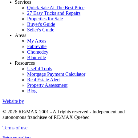
Services
Quick Sale At The Best Price
27 Easy Tricks and Repairs
Properties for Sale
Buyer's Guide
Seller's Guide
Areas
My Areas
Fabreville
Chomedey
Blainville
Resources
Useful Tools
Mortgage Payment Calculator
Real Estate Alert
Property Assessment
Blog
Website by
© 2026 RE/MAX 2001 - All rights reserved - Independent and
autonomous franchisee of RE/MAX Quebec
Terms of use