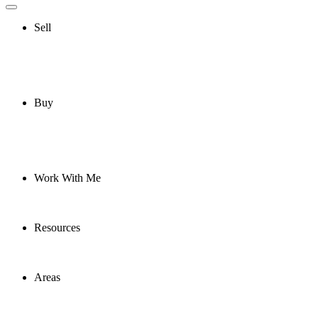
Sell
Buy
Work With Me
Resources
Areas