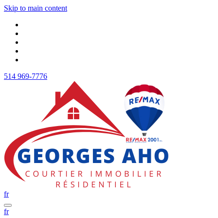
Skip to main content
514 969-7776
fr
fr