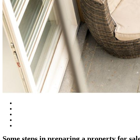
Some steps in preparing a property for sal