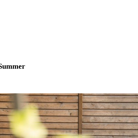
n Summer