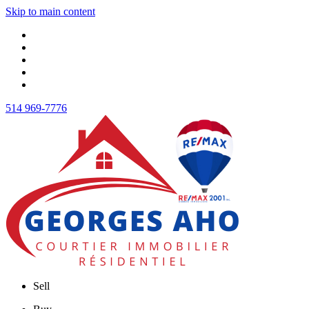
Skip to main content
514 969-7776
Sell