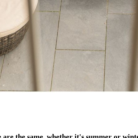
e are the same, whether it's summer or wint