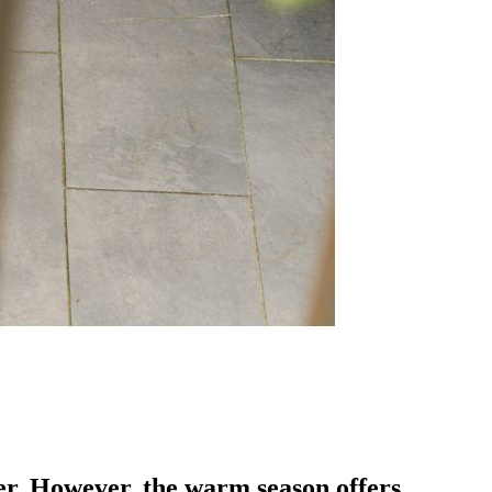
er. However, the warm season offers