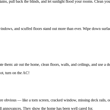
ins, pull back the blinds, and let sunlight flood your rooms. Clean yo
indows, and scuffed floors stand out more than ever. Wipe down surface
te them: air out the home, clean floors, walls, and ceilings, and use a d
hot, turn on the AC!
ore obvious — like a torn screen, cracked window, missing deck rails, or
all annoyances. They show the home has been well cared for.