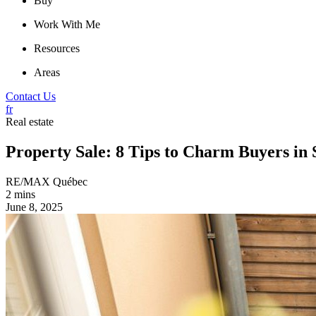
Buy
Work With Me
Resources
Areas
Contact Us
fr
Real estate
Property Sale: 8 Tips to Charm Buyers i
RE/MAX Québec
2 mins
June 8, 2025