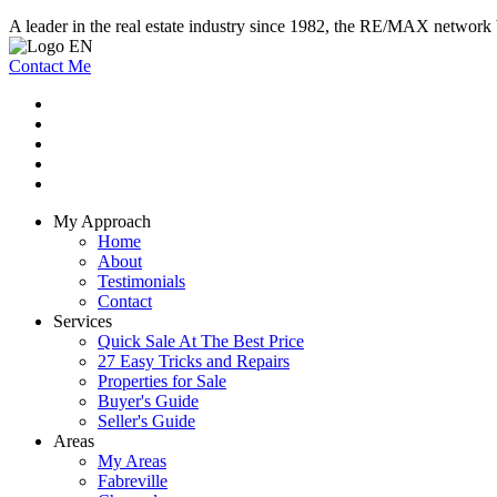
A leader in the real estate industry since 1982, the RE/MAX network b
Contact Me
My Approach
Home
About
Testimonials
Contact
Services
Quick Sale At The Best Price
27 Easy Tricks and Repairs
Properties for Sale
Buyer's Guide
Seller's Guide
Areas
My Areas
Fabreville