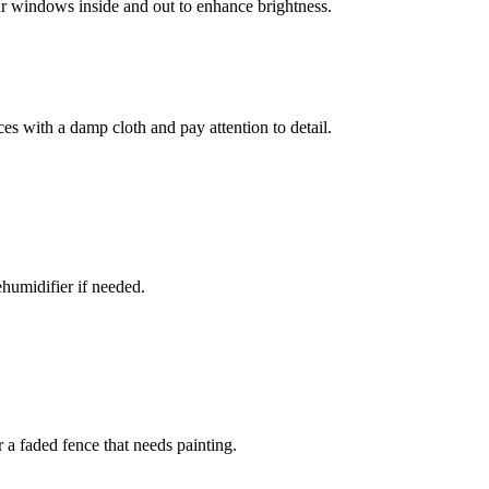
ur windows inside and out to enhance brightness.
s with a damp cloth and pay attention to detail.
ehumidifier if needed.
 a faded fence that needs painting.