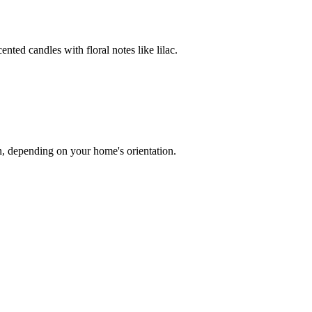
ented candles with floral notes like lilac.
on, depending on your home's orientation.