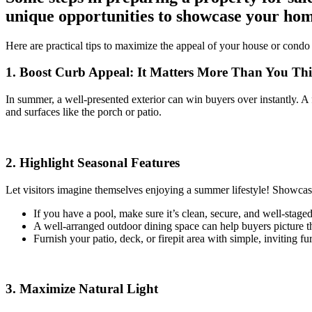
unique opportunities to showcase your hom
Here are practical tips to maximize the appeal of your house or condo — 
1. Boost Curb Appeal: It Matters More Than You Th
In summer, a well-presented exterior can win buyers over instantly. A 
and surfaces like the porch or patio.
2. Highlight Seasonal Features
Let visitors imagine themselves enjoying a summer lifestyle! Showcase
If you have a pool, make sure it’s clean, secure, and well-staged
A well-arranged outdoor dining space can help buyers picture t
Furnish your patio, deck, or firepit area with simple, inviting fur
3. Maximize Natural Light