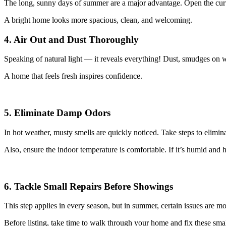
The long, sunny days of summer are a major advantage. Open the curta
A bright home looks more spacious, clean, and welcoming.
4. Air Out and Dust Thoroughly
Speaking of natural light — it reveals everything! Dust, smudges on w
A home that feels fresh inspires confidence.
5. Eliminate Damp Odors
In hot weather, musty smells are quickly noticed. Take steps to elimina
Also, ensure the indoor temperature is comfortable. If it’s humid and 
6. Tackle Small Repairs Before Showings
This step applies in every season, but in summer, certain issues are m
Before listing, take time to walk through your home and fix these sm