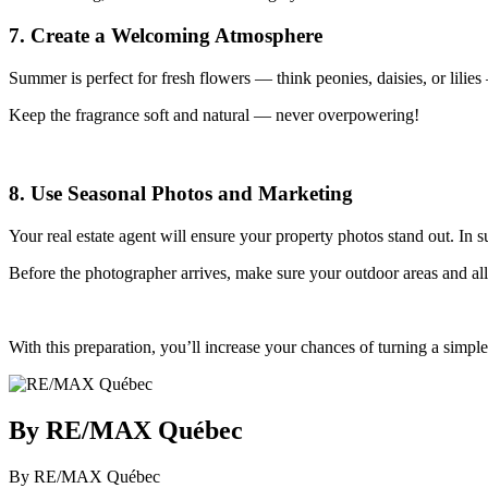
7. Create a Welcoming Atmosphere
Summer is perfect for fresh flowers — think peonies, daisies, or lilies 
Keep the fragrance soft and natural — never overpowering!
8. Use Seasonal Photos and Marketing
Your real estate agent will ensure your property photos stand out. In 
Before the photographer arrives, make sure your outdoor areas and all s
With this preparation, you’ll increase your chances of turning a simp
By RE/MAX Québec
By RE/MAX Québec