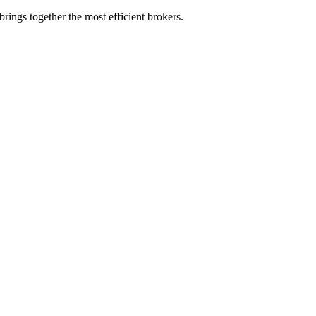
rings together the most efficient brokers.