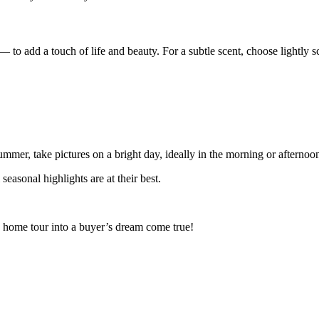
— to add a touch of life and beauty. For a subtle scent, choose lightly sc
summer, take pictures on a bright day, ideally in the morning or afterno
easonal highlights are at their best.
le home tour into a buyer’s dream come true!