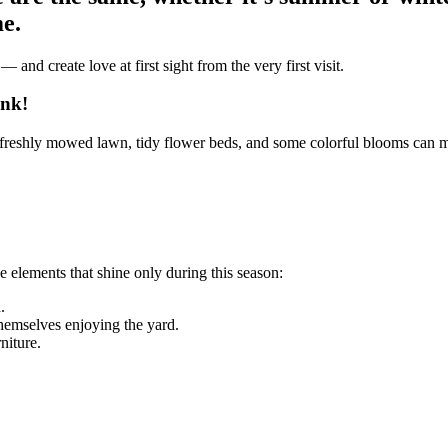
e.
and create love at first sight from the very first visit.
ink!
freshly mowed lawn, tidy flower beds, and some colorful blooms can make
 elements that shine only during this season:
.
hemselves enjoying the yard.
niture.