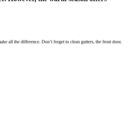
 all the difference. Don’t forget to clean gutters, the front door,