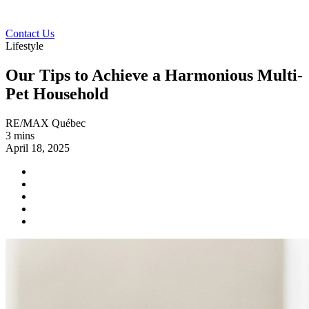
Contact Us
Lifestyle
Our Tips to Achieve a Harmonious Multi-
Pet Household
RE/MAX Québec
3 mins
April 18, 2025