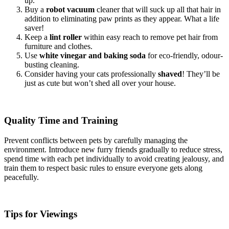
up.
Buy a
robot vacuum
cleaner that will suck up all that hair in
addition to eliminating paw prints as they appear. What a life
saver!
Keep a
lint roller
within easy reach to remove pet hair from
furniture and clothes.
Use
white vinegar and baking soda
for eco-friendly, odour-
busting cleaning.
Consider having your cats professionally
shaved
! They’ll be
just as cute but won’t shed all over your house.
Quality Time and Training
Prevent conflicts between pets by carefully managing the
environment. Introduce new furry friends gradually to reduce stress,
spend time with each pet individually to avoid creating jealousy, and
train them to respect basic rules to ensure everyone gets along
peacefully.
Tips for Viewings