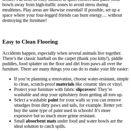
bowls away from high-traffic zones to avoid stress during
mealtimes. Play areas are likewise essential! If possible, set up a
space where your four-legged friends can burn energy… without
destroying the furniture!
Easy to Clean Flooring
Accidents happen, especially when several animals live together.
There’s the classic hairball on the carpet (thank you kitty!), piddle
puddles, food splatter on the floor and dirt from paws all over the
furniture. There are many things you can do to make your life easier:
If you’re planning a renovation, choose water-resistant, simple
to clean, scratch-proof
materials
like ceramic tiles or vinyl.
Protect your furniture with fabric
slipcovers
! They’re
washable and stop your upholstery from getting all torn up.
Select a washable
paint
for your walls so you can remove
smudges from dirty paws and tails, for example. Better yet:
buy the same type of paint used in schools! It’s more
expensive but so much more grime resistant.
Small
absorbent mats
under food and water bowls are the
ideal solution to catch spills.