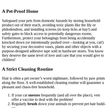
A Pet-Proof Home
Safeguard your pets from domestic hazards by storing household
product out of their reach, avoiding toxic plants like the lily or
philodendron, and installing screens (to keep ticks at bay!) and
safety gates to block access to potentially dangerous rooms.
Furthermore, protect your belongings from being accidentally
knocked down (or intentionally pushed over—looking at you, cat!)
by securing your decorative vases, plants and other objects with a
purpose-designed adhesive tape sold in hardware stores. You know
they deserve the same level of love and care that you would give to
children!
A Strict Cleaning Routine
Hair is often a pet owner’s worst nightmare, followed by paw prints
along the floor. A well-established cleaning routine will guarantee a
pleasant and chaos-free household.
If your cat
sneezes
frequently (and all over the place), vets
offer a vaccine to deal with the problem!
Regularly
brush
down your animals to prevent pet hair build-