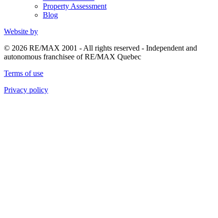
Property Assessment
Blog
Website by
© 2026 RE/MAX 2001 - All rights reserved - Independent and
autonomous franchisee of RE/MAX Quebec
Terms of use
Privacy policy