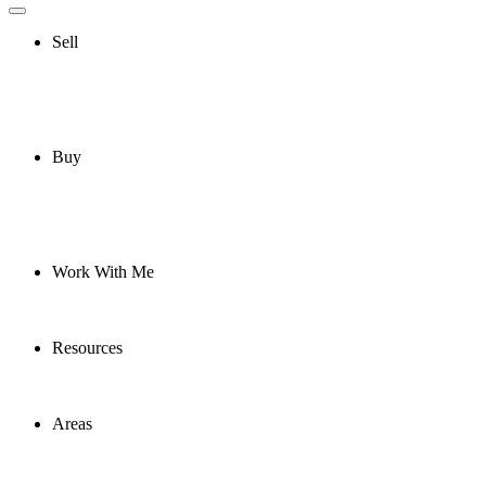
Sell
Buy
Work With Me
Resources
Areas