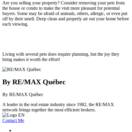
Are you selling your property? Consider removing your pets from
the house or condo to make the visit more pleasant for potential
buyers. Some may be afraid of animals, others, allergic, or even put
off by their smell. Deep clean and properly air out your home before
each viewing.
Living with several pets does require planning, but the joy they
bring makes it worth the effort!
By RE/MAX Québec
By RE/MAX Québec
A leader in the real estate industry since 1982, the RE/MAX
network brings together the most efficient brokers.
Contact Me