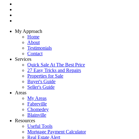
My Approach
Home
About
Testimonials
Contact
Services
Quick Sale At The Best Price
27 Easy Tricks and Repairs
Properties for Sale
Buyer's Guide
Seller's Guide
Areas
My Areas
Fabreville
Chomedey
Blainville
Resources
Useful Tools
Mortgage Payment Calculator
Real Estate Alert