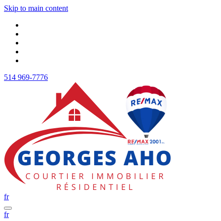
Skip to main content
514 969-7776
fr
fr