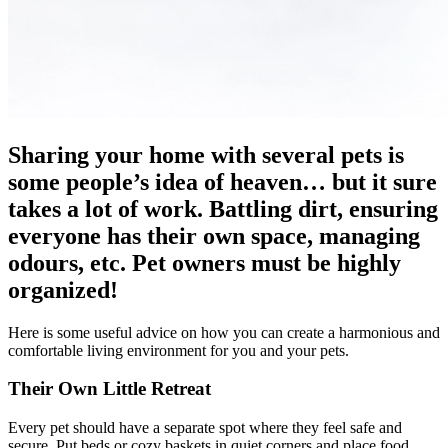
Sharing your home with several pets is
some people’s idea of heaven… but it sure
takes a lot of work. Battling dirt, ensuring
everyone has their own space, managing
odours, etc. Pet owners must be highly
organized!
Here is some useful advice on how you can create a harmonious and
comfortable living environment for you and your pets.
Their Own Little Retreat
Every pet should have a separate spot where they feel safe and
secure. Put beds or cozy baskets in quiet corners and place food