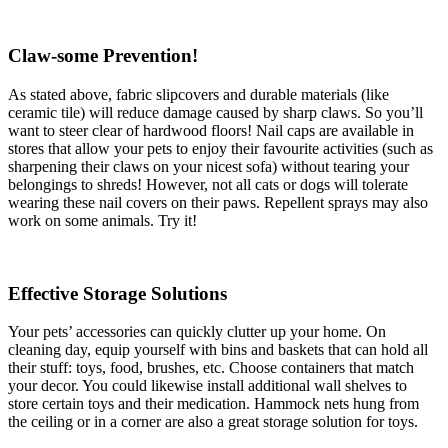
Claw-some Prevention!
As stated above, fabric slipcovers and durable materials (like
ceramic tile) will reduce damage caused by sharp claws. So you’ll
want to steer clear of hardwood floors! Nail caps are available in
stores that allow your pets to enjoy their favourite activities (such as
sharpening their claws on your nicest sofa) without tearing your
belongings to shreds! However, not all cats or dogs will tolerate
wearing these nail covers on their paws. Repellent sprays may also
work on some animals. Try it!
Effective Storage Solutions
Your pets’ accessories can quickly clutter up your home. On
cleaning day, equip yourself with bins and baskets that can hold all
their stuff: toys, food, brushes, etc. Choose containers that match
your decor. You could likewise install additional wall shelves to
store certain toys and their medication. Hammock nets hung from
the ceiling or in a corner are also a great storage solution for toys.