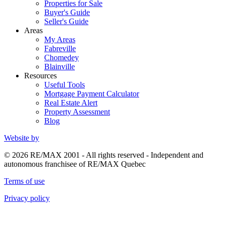
Properties for Sale
Buyer's Guide
Seller's Guide
Areas
My Areas
Fabreville
Chomedey
Blainville
Resources
Useful Tools
Mortgage Payment Calculator
Real Estate Alert
Property Assessment
Blog
Website by
© 2026 RE/MAX 2001 - All rights reserved - Independent and
autonomous franchisee of RE/MAX Quebec
Terms of use
Privacy policy