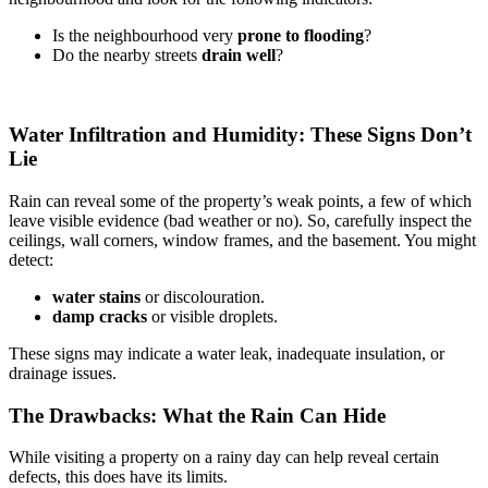
Is the neighbourhood very
prone to flooding
?
Do the nearby streets
drain well
?
Water Infiltration and Humidity: These Signs Don’t
Lie
Rain can reveal some of the property’s weak points, a few of which
leave visible evidence (bad weather or no). So, carefully inspect the
ceilings, wall corners, window frames, and the basement. You might
detect:
water stains
or discolouration.
damp cracks
or visible droplets.
These signs may indicate a water leak, inadequate insulation, or
drainage issues.
The Drawbacks: What the Rain Can Hide
While visiting a property on a rainy day can help reveal certain
defects, this does have its limits.