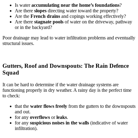
Is water
accumulating near the home’s foundations
?
Are there
slopes
directing water toward the property?
Are the
French drains
and copings working effectively?
Are there
stagnate pools
of water on the driveway, pathway
or in the backyard?
Poor drainage may lead to water infiltration problems and eventually
structural issues.
Gutters, Roof and Downspouts: The Rain Defence
Squad
It can be hard to determine if the water drainage systems are
functioning properly in dry weather. A rainy day is the perfect time
to check:
that the
water flows freely
from the gutters to the downspouts
and out.
for any
overflows
or
leaks
.
for any
suspicious noises in the walls
(indicative of water
infiltration).