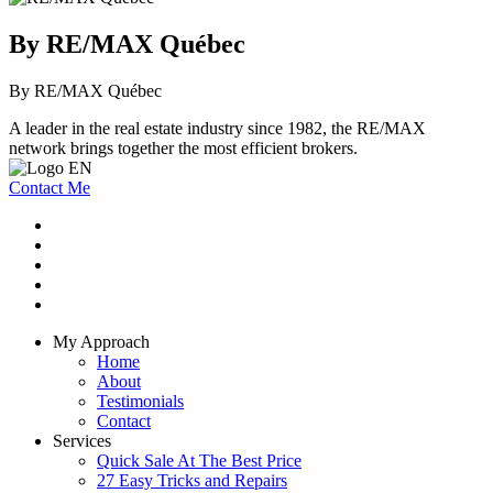
By RE/MAX Québec
By RE/MAX Québec
A leader in the real estate industry since 1982, the RE/MAX
network brings together the most efficient brokers.
Contact Me
My Approach
Home
About
Testimonials
Contact
Services
Quick Sale At The Best Price
27 Easy Tricks and Repairs