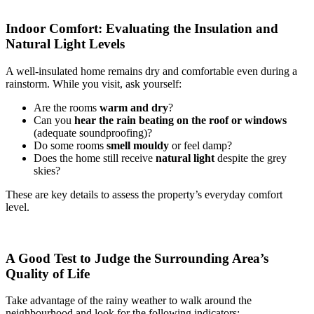
Indoor Comfort: Evaluating the Insulation and
Natural Light Levels
A well-insulated home remains dry and comfortable even during a
rainstorm. While you visit, ask yourself:
Are the rooms
warm and dry
?
Can you
hear the rain beating on the roof or windows
(adequate soundproofing)?
Do some rooms
smell mouldy
or feel damp?
Does the home still receive
natural light
despite the grey
skies?
These are key details to assess the property’s everyday comfort
level.
A Good Test to Judge the Surrounding Area’s
Quality of Life
Take advantage of the rainy weather to walk around the
neighbourhood and look for the following indicators: