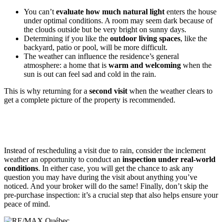
You can’t
evaluate how much natural light
enters the house
under optimal conditions. A room may seem dark because of
the clouds outside but be very bright on sunny days.
Determining if you like the
outdoor living spaces
, like the
backyard, patio or pool, will be more difficult.
The weather can influence the residence’s general
atmosphere: a home that is
warm and welcoming
when the
sun is out can feel sad and cold in the rain.
This is why returning for a
second visit
when the weather clears to
get a complete picture of the property is recommended.
Instead of rescheduling a visit due to rain, consider the inclement
weather an opportunity to conduct an
inspection under real-world
conditions
. In either case, you will get the chance to ask any
question you may have during the visit about anything you’ve
noticed. And your broker will do the same! Finally, don’t skip the
pre-purchase inspection: it’s a crucial step that also helps ensure your
peace of mind.