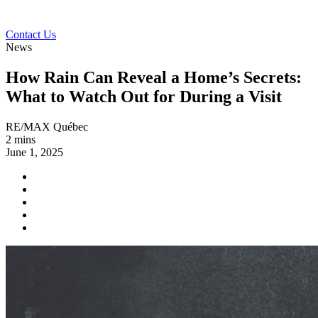
Contact Us
News
How Rain Can Reveal a Home’s Secrets:
What to Watch Out for During a Visit
RE/MAX Québec
2 mins
June 1, 2025