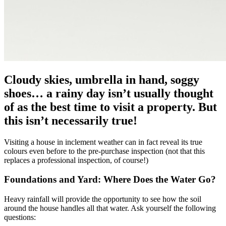
Cloudy skies, umbrella in hand, soggy
shoes… a rainy day isn’t usually thought
of as the best time to visit a property. But
this isn’t necessarily true!
Visiting a house in inclement weather can in fact reveal its true
colours even before to the pre-purchase inspection (not that this
replaces a professional inspection, of course!)
Foundations and Yard: Where Does the Water Go?
Heavy rainfall will provide the opportunity to see how the soil
around the house handles all that water. Ask yourself the following
questions: