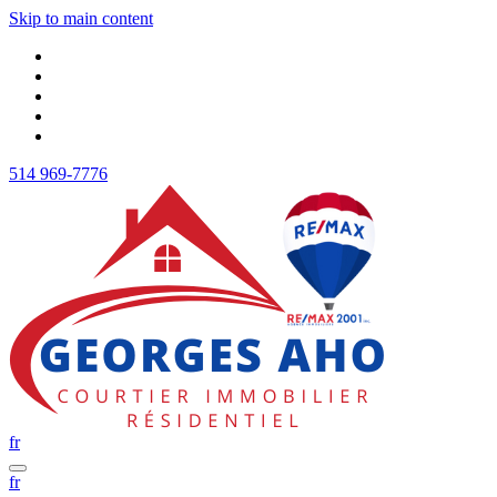
Skip to main content
514 969-7776
fr
fr