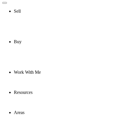
Sell
Buy
Work With Me
Resources
Areas