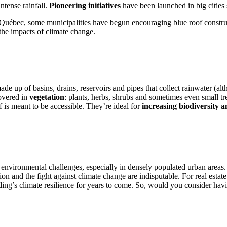
intense rainfall.
Pioneering initiatives
have been launched in big cities
se in Québec, some municipalities have begun encouraging blue roof constr
 the impacts of climate change.
made up of basins, drains, reservoirs and pipes that collect rainwater (
covered in
vegetation
: plants, herbs, shrubs and sometimes even small tr
f is meant to be accessible. They’re ideal for
increasing biodiversity a
s environmental challenges, especially in densely populated urban areas.
on and the fight against climate change are indisputable. For real estat
ing’s climate resilience for years to come. So, would you consider havin