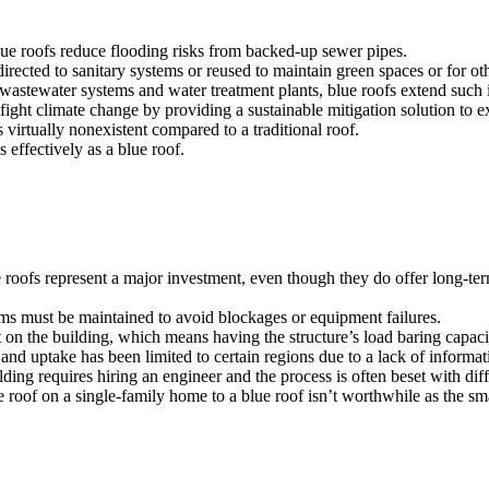
 blue roofs reduce flooding risks from backed-up sewer pipes.
directed to sanitary systems or reused to maintain green spaces or for 
wastewater systems and water treatment plants, blue roofs extend such in
fight climate change by providing a sustainable mitigation solution to 
is virtually nonexistent compared to a traditional roof.
 effectively as a blue roof.
 roofs represent a major investment, even though they do offer long-ter
ms must be maintained to avoid blockages or equipment failures.
on the building, which means having the structure’s load baring capacit
nd uptake has been limited to certain regions due to a lack of informati
lding requires hiring an engineer and the process is often beset with dif
roof on a single-family home to a blue roof isn’t worthwhile as the sma