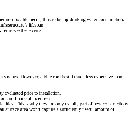
other non-potable needs, thus reducing drinking water consumption.
frastructure’s lifespan.
extreme weather events.
m savings. However, a blue roof is still much less expensive than a
y evaluated prior to installation.
on and financial incentives.
ficulties. This is why they are only usually part of new constructions.
ll surface area won’t capture a sufficiently useful amount of