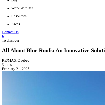
Buy
Work With Me
Resources
Areas
Contact Us
fr
To discover
All About Blue Roofs: An Innovative Soluti
RE/MAX Québec
3 mins
February 21, 2025