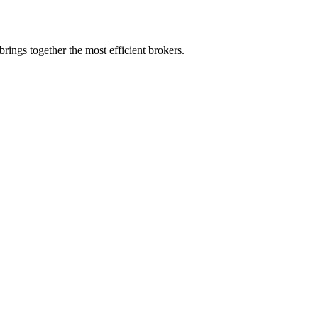
rings together the most efficient brokers.