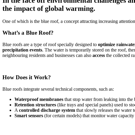
In the face off environmental challenges a
the impact of global warming.
One of which is the blue roof, a concept attracting increasing attentio
What’s a Blue Roof?
Blue roofs are a type of roof specially designed to
optimize rainwat
precipitation events
. The water is temporarily stored on the roof, th
neighbouring residents and businesses can also
access
the collected ra
How Does it Work?
Blue roofs integrate several technical components, such as:
Waterproof membranes
that stop water from leaking into the
Retention structures
(like trays and special panels) used to st
A
controlled discharge system
that slowly releases the water 
Smart sensors
(for certain models) that monitor water capacity