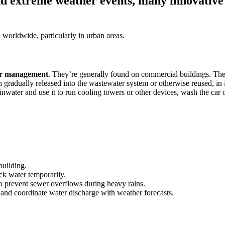
nd extreme weather events, many innovative 
n worldwide, particularly in urban areas.
er management
. They’re generally found on commercial buildings. Th
en gradually released into the wastewater system or otherwise reused, in
inwater and use it to run cooling towers or other devices, wash the car o
 building.
ock water temporarily.
to prevent sewer overflows during heavy rains.
 and coordinate water discharge with weather forecasts.