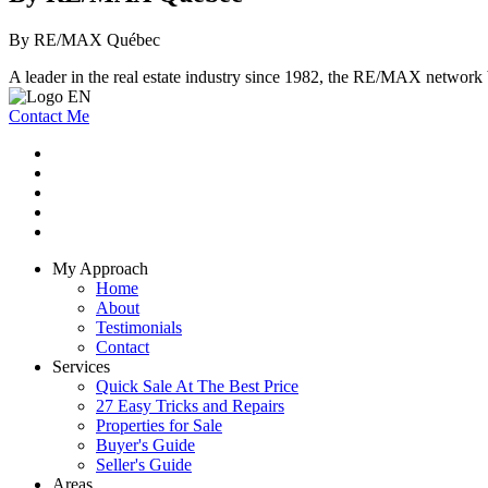
By RE/MAX Québec
A leader in the real estate industry since 1982, the RE/MAX network b
Contact Me
My Approach
Home
About
Testimonials
Contact
Services
Quick Sale At The Best Price
27 Easy Tricks and Repairs
Properties for Sale
Buyer's Guide
Seller's Guide
Areas