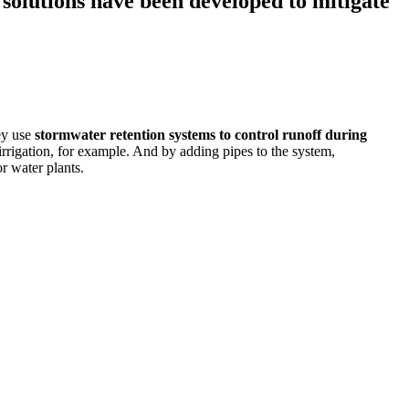
solutions have been developed to mitigate
ey use
stormwater retention systems
to control runoff during
 irrigation, for example. And by adding pipes to the system,
r water plants.