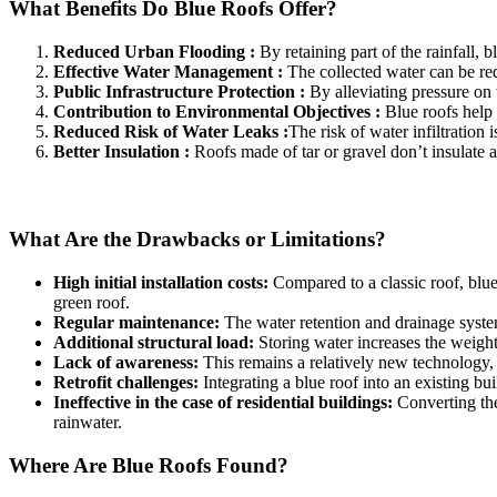
What Benefits Do Blue Roofs Offer?
Reduced Urban Flooding :
By retaining part of the rainfall,
Effective Water Management :
The collected water can be re
Public Infrastructure Protection :
By alleviating pressure on 
Contribution to Environmental Objectives :
Blue roofs help 
Reduced Risk of Water Leaks :
The risk of water infiltration 
Better Insulation :
Roofs made of tar or gravel don’t insulate as
What Are the Drawbacks or Limitations?
High initial installation costs:
Compared to a classic roof, blue
green roof.
Regular maintenance:
The water retention and drainage syste
Additional structural load:
Storing water increases the weight 
Lack of awareness:
This remains a relatively new technology, a
Retrofit challenges:
Integrating a blue roof into an existing bui
Ineffective in the case of residential buildings:
Converting the 
rainwater.
Where Are Blue Roofs Found?