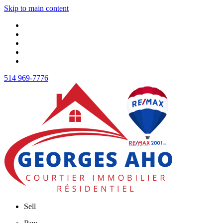
Skip to main content
514 969-7776
Sell