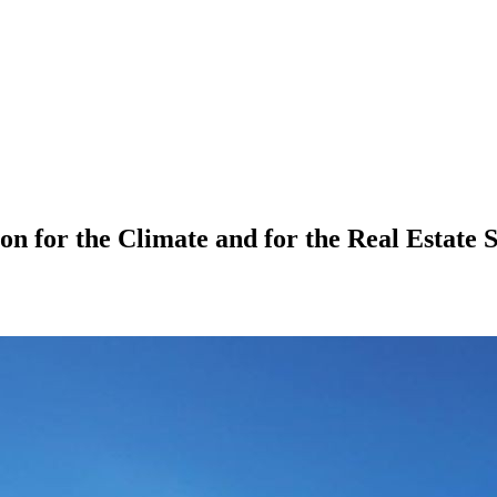
on for the Climate and for the Real Estate 