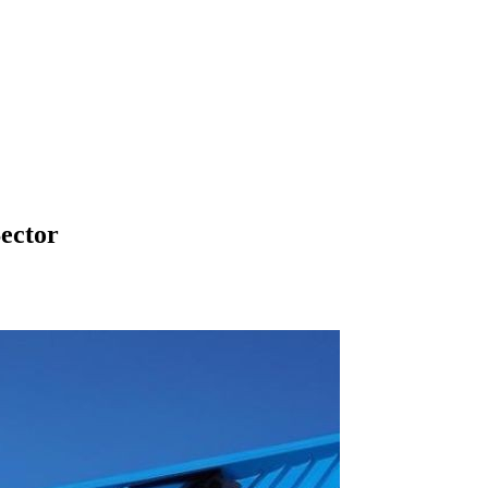
Sector