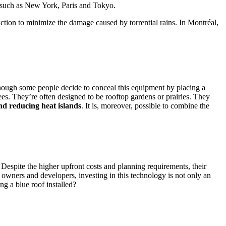
 such as New York, Paris and Tokyo.
uction to minimize the damage caused by torrential rains. In Montréal,
although some people decide to conceal this equipment by placing a
ees. They’re often designed to be rooftop gardens or prairies. They
nd reducing heat islands
. It is, moreover, possible to combine the
 Despite the higher upfront costs and planning requirements, their
e owners and developers, investing in this technology is not only an
g a blue roof installed?