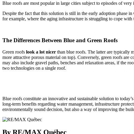
Blue roofs are most popular in large cities subject to episodes of very 
Despite the fact that this solution is still in the early adoption pha
for example, where the aging infrastructure is struggling to cope with
The Differences Between Blue and Green Roofs
Green roofs
look
a lot nicer
than blue roofs. The latter are typically 
more attractive porous material on top). Conversely, green roofs are 
may also include gravel paths, benches and relaxation areas, if the roo
two technologies on a single roof.
Blue roofs constitute an innovative and sustainable solution to today’
long-term benefits regarding water management, infrastructure protecti
environmentally sound decision, but also a way of improving the build
By RE/MAX Québec